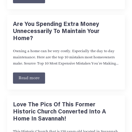
Are You Spending Extra Money
Unnecessarily To Maintain Your
Home?
Owning a home can be very costly. Especially the day to day
maintenance. Here are the top 10 mistakes most homeowners
make. Source: Top 10 Most Expensive Mistakes You’re Making…
Read more
Love The Pics Of This Former
Historic Church Converted Into A
Home In Savannah!
This Historic Church that is 120 years old located in Savannah,