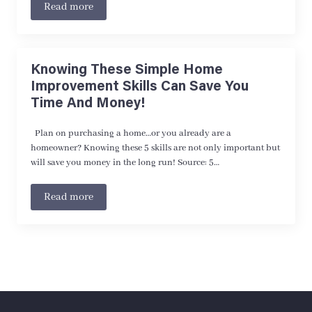
Read more
Knowing These Simple Home
Improvement Skills Can Save You
Time And Money!
Plan on purchasing a home…or you already are a
homeowner? Knowing these 5 skills are not only important but
will save you money in the long run! Source: 5…
Read more