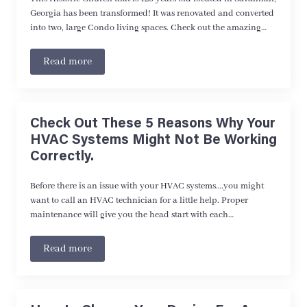
Georgia has been transformed! It was renovated and converted
into two, large Condo living spaces. Check out the amazing…
Read more
Check Out These 5 Reasons Why Your
HVAC Systems Might Not Be Working
Correctly.
Before there is an issue with your HVAC systems….you might
want to call an HVAC technician for a little help. Proper
maintenance will give you the head start with each…
Read more