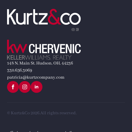
148 N. Main St. Hudson, OH, 44236
330.656.3069
patricia@kurtzcompany.com
© Kurtz&Co 2026.
All rights reserved.