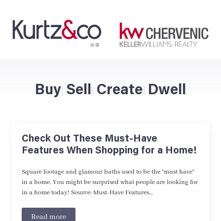
Buy
Sell
Create
Dwell
|
|
|
Check Out These Must-Have
Features When Shopping for a Home!
Square footage and glamour baths used to be the “must have”
in a home. You might be surprised what people are looking for
in a home today! Source: Must-Have Features…
Read more