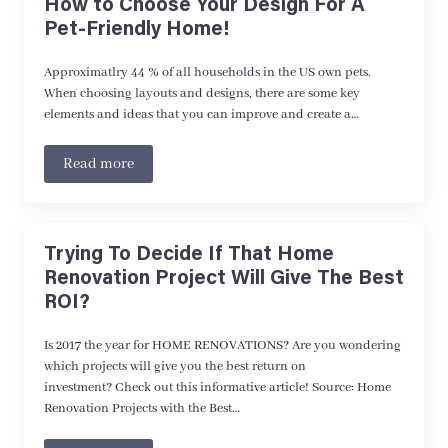
How to Choose Your Design For A
Pet-Friendly Home!
Approximatlry 44 % of all households in the US own pets.
When choosing layouts and designs, there are some key
elements and ideas that you can improve and create a…
Read more
Trying To Decide If That Home
Renovation Project Will Give The Best
ROI?
Is 2017 the year for HOME RENOVATIONS? Are you wondering
which projects will give you the best return on
investment? Check out this informative article! Source: Home
Renovation Projects with the Best…