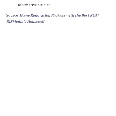
informative article!
Source:
Home Renovation Projects with the Best ROI |
RISMedia’s Housecall