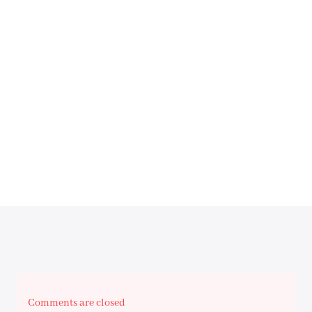
Comments are closed