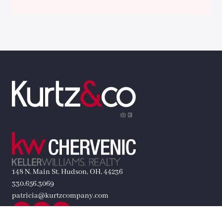
148 N. Main St. Hudson, OH, 44236
330.656.3069
patricia@kurtzcompany.com