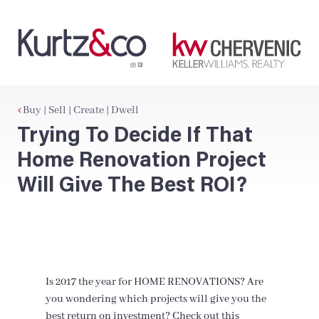
Buy | Sell | Create | Dwell
Trying To Decide If That
Home Renovation Project
Will Give The Best ROI?
Is 2017 the year for HOME RENOVATIONS? Are
you wondering which projects will give you the
best return on investment? Check out this