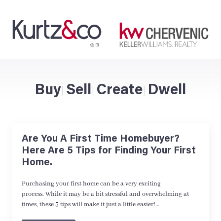
Buy
Sell
Create
Dwell
|
|
|
Are You A First Time Homebuyer?
Here Are 5 Tips for Finding Your First
Home.
Purchasing your first home can be a very exciting
process. While it may be a bit stressful and overwhelming at
times, these 5 tips will make it just a little easier!…