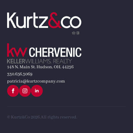
148 N. Main St. Hudson, OH, 44236
330.656.3069
patricia@kurtzcompany.com
© Kurtz&Co 2026.
All rights reserved.