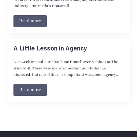
Industry | RISMedia’s Housecall
Read more
A Little Lesson in Agency
Last week we had our First Time Homebuyer Seminar at The
Wine Mill. There were many important points that we
discussed, but one of the most important was about agency…
Read more