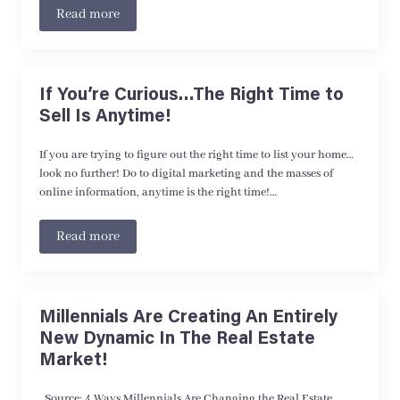
Read more
If You’re Curious…The Right Time to
Sell Is Anytime!
If you are trying to figure out the right time to list your home…
look no further! Do to digital marketing and the masses of
online information, anytime is the right time!…
Read more
Millennials Are Creating An Entirely
New Dynamic In The Real Estate
Market!
Source: 4 Ways Millennials Are Changing the Real Estate