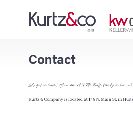
Contact
Let’s get in touch! You can call Patti Kurtz directly on her cell
Kurtz & Company is located at 148 N. Main St. in Hud