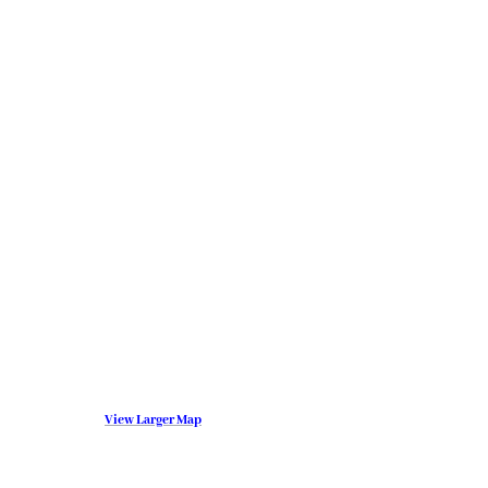
View Larger Map