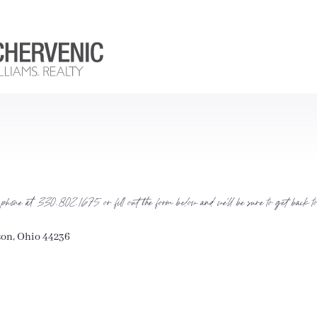
 phone at 330.802.1675 or fill out the form below and we’ll be sure to get back to 
son, Ohio 44236