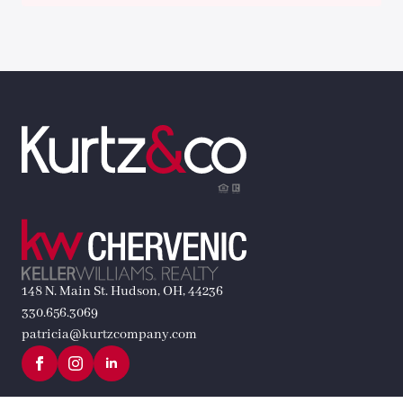
148 N. Main St. Hudson, OH, 44236
330.656.3069
patricia@kurtzcompany.com