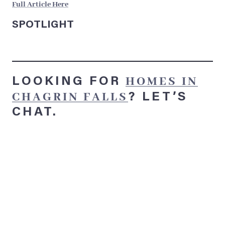
Full Article Here
SPOTLIGHT
HOMES IN
LOOKING FOR
CHAGRIN FALLS
?
LET’S
CHAT.