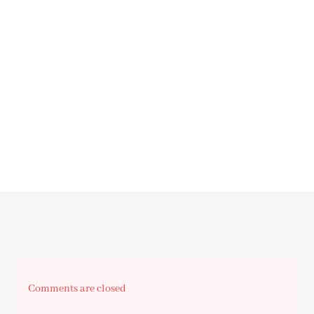
Comments are closed