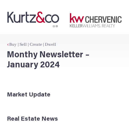
Buy | Sell | Create | Dwell
Monthy Newsletter –
January 2024
Market Update
Real Estate News