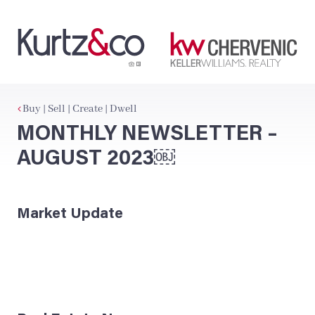
Buy | Sell | Create | Dwell
MONTHLY NEWSLETTER –
AUGUST 2023￼
Market Update