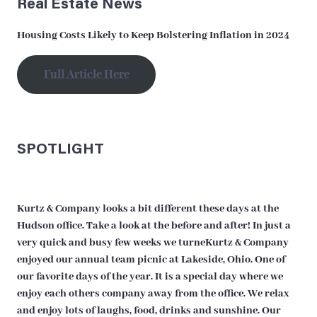
Real Estate News
Housing Costs Likely to Keep Bolstering Inflation in 2024
Full Article Here
SPOTLIGHT
Kurtz & Company looks a bit different these days at the
Hudson office. Take a look at the before and after! In just a
very quick and busy few weeks we turneKurtz & Company
enjoyed our annual team picnic at Lakeside, Ohio. One of
our favorite days of the year. It is a special day where we
enjoy each others company away from the office. We relax
and enjoy lots of laughs, food, drinks and sunshine. Our