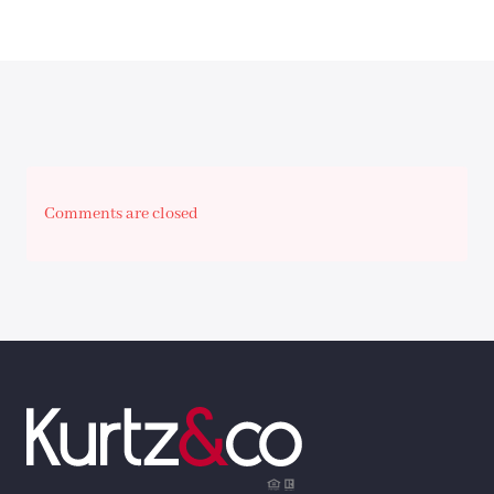
Comments are closed