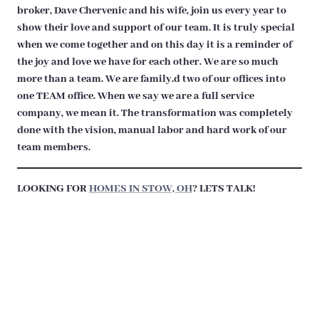
broker, Dave Chervenic and his wife, join us every year to
show their love and support of our team. It is truly special
when we come together and on this day it is a reminder of
the joy and love we have for each other. We are so much
more than a team. We are family.d two of our offices into
one TEAM office. When we say we are a full service
company, we mean it. The transformation was completely
done with the vision, manual labor and hard work of our
team members.
LOOKING FOR
HOMES IN STOW, OH
? LETS TALK!