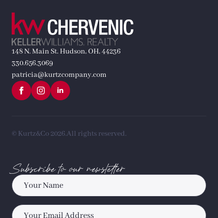
148 N. Main St. Hudson, OH, 44236
330.656.3069
patricia@kurtzcompany.com
© Kurtz&Co 2026.
All rights reserved.
Subscribe to our newsletter
Name
*
Email
*