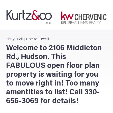
Buy | Sell | Create | Dwell
Welcome to 2106 Middleton
Rd., Hudson. This
FABULOUS open floor plan
property is waiting for you
to move right in! Too many
amentities to list! Call 330-
656-3069 for details!