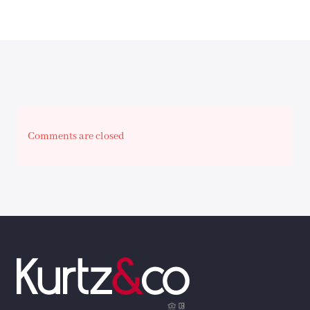
Comments are closed