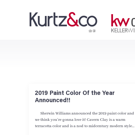
2019 Paint Color Of the Year
Announced!!
Sherwin Williams announced the 2019 paint color and
we think you’re gonna love it! Cavern Clay is a warm
terracotta color and is a nod to midcentury modern style…