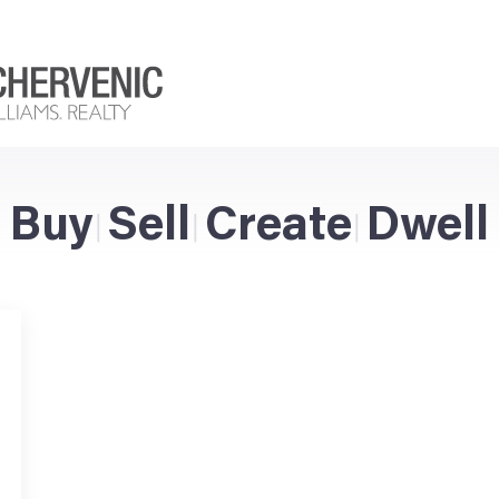
Buy
Sell
Create
Dwell
|
|
|