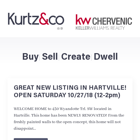
Buy
Sell
Create
Dwell
|
|
|
GREAT NEW LISTING IN HARTVILLE!
OPEN SATURDAY 10/27/18 (12-2pm)
WELCOME HOME to 450 Wyandotte Trl. SW located in
Hartville. This home has been NEWLY RENOVATED! From the
freshly painted walls to the open concept, this home will not
disappoint…