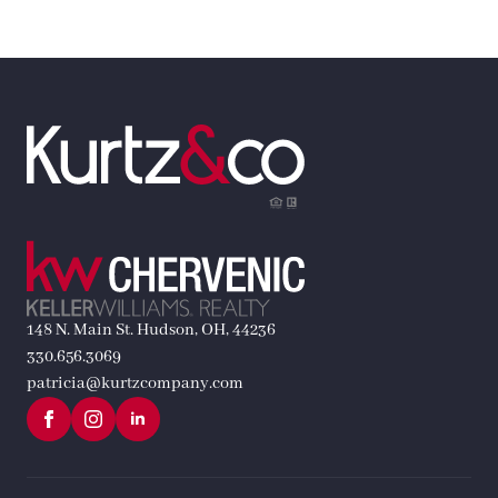
148 N. Main St. Hudson, OH, 44236
330.656.3069
patricia@kurtzcompany.com