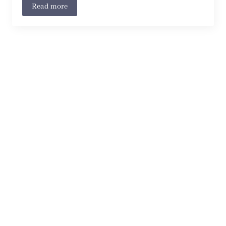
Read more