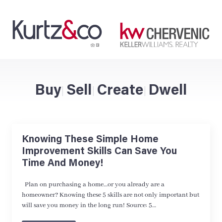
Buy
Sell
Create
Dwell
|
|
|
Knowing These Simple Home
Improvement Skills Can Save You
Time And Money!
Plan on purchasing a home…or you already are a
homeowner? Knowing these 5 skills are not only important but
will save you money in the long run! Source: 5…