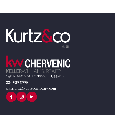
148 N. Main St. Hudson, OH, 44236
330.656.3069
patricia@kurtzcompany.com