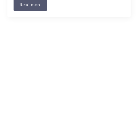
Read more