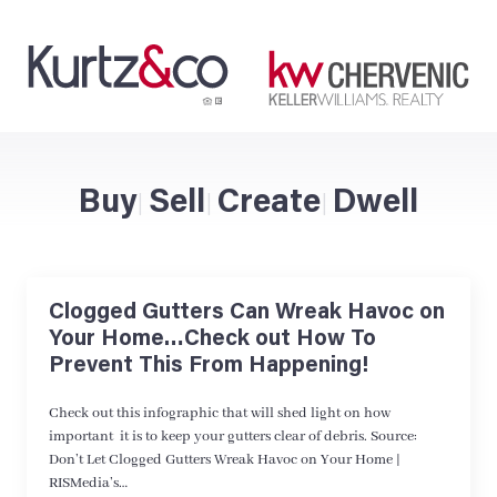
Buy
Sell
Create
Dwell
|
|
|
Clogged Gutters Can Wreak Havoc on
Your Home…Check out How To
Prevent This From Happening!
Check out this infographic that will shed light on how
important it is to keep your gutters clear of debris. Source:
Don’t Let Clogged Gutters Wreak Havoc on Your Home |
RISMedia’s…