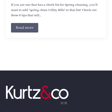
If you are one that has a check list for Spring cleaning, you’ll
want to add “spring clean Utility Bills” to that list! Check out
these 6 tips that will…
Read more