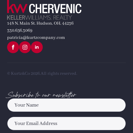
148 N. Main St. Hudson, OH, 44236
330.656.3069
patricia@kurtzcompany.com
© Kurtz&Co 2026.
All rights reserved.
Subscribe to our newsletter
Name
*
Email
*