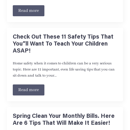
Read more
Check Out These 11 Safety Tips That
You”ll Want To Teach Your Children
ASAP!
Home safety when it comes to children can be a very serious
topic. Here are 11 important, even life saving tips that you can
sit down and talk to your…
Read more
Spring Clean Your Monthly Bills. Here
Are 6 Tips That Will Make It Easier!