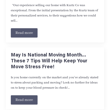
“Our experience selling our home with Kurtz Co was
exceptional. From the initial presentation by the Kurtz team of
their personalized services, to their suggestions how we could
sell…
Read more
May Is National Moving Month…
These 7 Tips Will Help Keep Your
Move Stress Free!
Is you home currently on the market and you’ve already stated
to stress about packing and moving? Look no further for ideas
on to keep your blood pressure in check!…
Read more