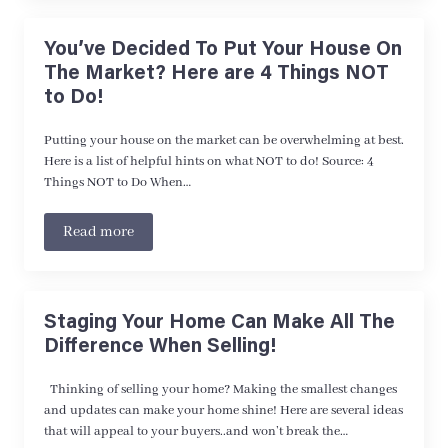
You’ve Decided To Put Your House On
The Market? Here are 4 Things NOT
to Do!
Putting your house on the market can be overwhelming at best.
Here is a list of helpful hints on what NOT to do! Source: 4
Things NOT to Do When…
Read more
Staging Your Home Can Make All The
Difference When Selling!
Thinking of selling your home? Making the smallest changes
and updates can make your home shine! Here are several ideas
that will appeal to your buyers..and won’t break the…