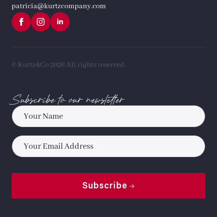
patricia@kurtzcompany.com
© Kurtz&Co 2026.
All rights reserved.
Subscribe to our newsletter
Name
*
Email
*
Subscribe