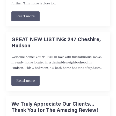
further. This home is close to…
Read more
GREAT NEW LISTING: 247 Cheshire,
Hudson
Welcome home! You will fall in love with this fabulous, move-
in ready home located in a desirable neighborhood in
Hudson. This 4 bedroom, 3.5 bath home has tons of updates…
Read more
We Truly Appreciate Our Clients…
Thank You for The Amazing Review!