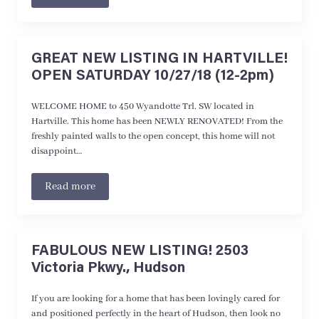
GREAT NEW LISTING IN HARTVILLE!
OPEN SATURDAY 10/27/18 (12-2pm)
WELCOME HOME to 450 Wyandotte Trl. SW located in
Hartville. This home has been NEWLY RENOVATED! From the
freshly painted walls to the open concept, this home will not
disappoint…
Read more
FABULOUS NEW LISTING! 2503
Victoria Pkwy., Hudson
If you are looking for a home that has been lovingly cared for
and positioned perfectly in the heart of Hudson, then look no