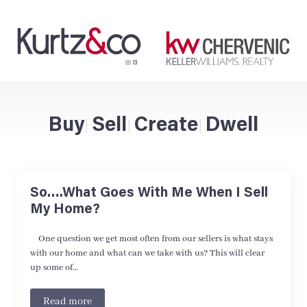
Buy
Sell
Create
Dwell
|
|
|
So….What Goes With Me When I Sell
My Home?
One question we get most often from our sellers is what stays
with our home and what can we take with us? This will clear
up some of…
Read more