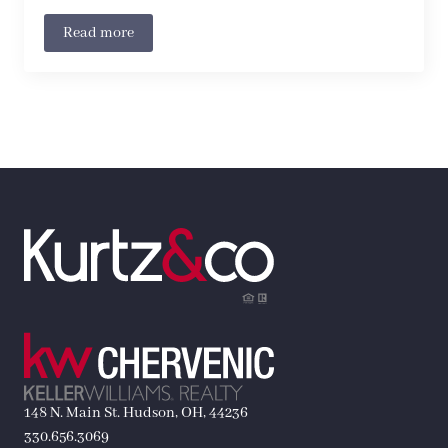
Read more
148 N. Main St. Hudson, OH, 44236
330.656.3069