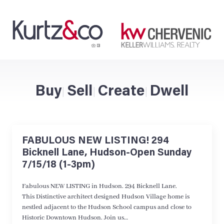
Buy
Sell
Create
Dwell
|
|
|
FABULOUS NEW LISTING! 294
Bicknell Lane, Hudson-Open Sunday
7/15/18 (1-3pm)
Fabulous NEW LISTING in Hudson. 294 Bicknell Lane.
This Distinctive architect designed Hudson Village home is
nestled adjacent to the Hudson School campus and close to
Historic Downtown Hudson. Join us…