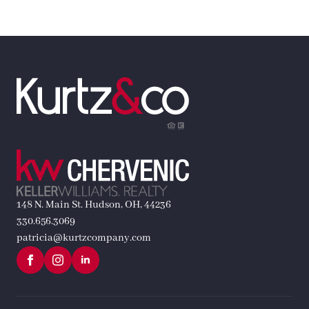
148 N. Main St. Hudson, OH, 44236
330.656.3069
patricia@kurtzcompany.com