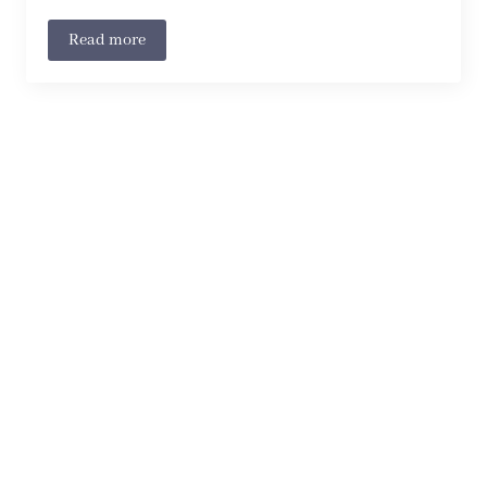
Read more