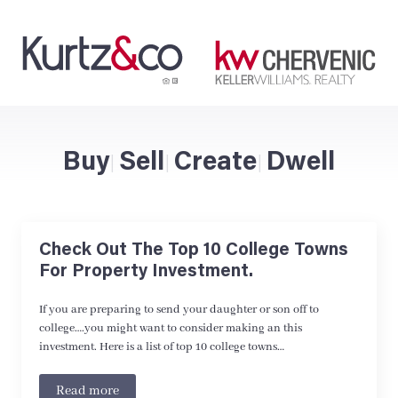
Buy
Sell
Create
Dwell
|
|
|
Check Out The Top 10 College Towns
For Property Investment.
If you are preparing to send your daughter or son off to
college….you might want to consider making an this
investment. Here is a list of top 10 college towns…
Read more