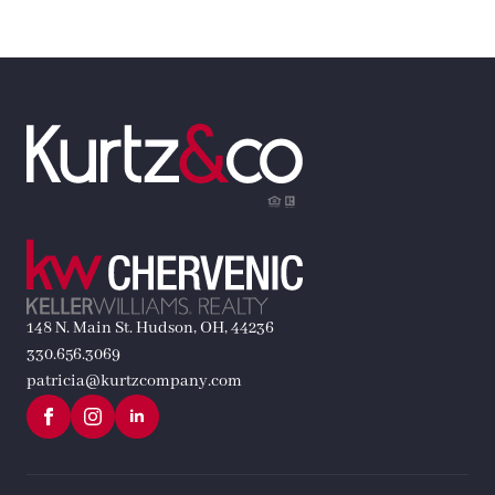
148 N. Main St. Hudson, OH, 44236
330.656.3069
patricia@kurtzcompany.com