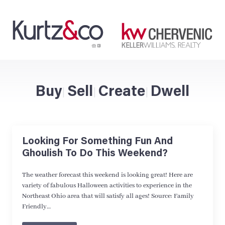
Buy
Sell
Create
Dwell
|
|
|
Looking For Something Fun And
Ghoulish To Do This Weekend?
The weather forecast this weekend is looking great! Here are
variety of fabulous Halloween activities to experience in the
Northeast Ohio area that will satisfy all ages! Source: Family
Friendly…