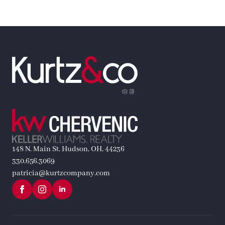
148 N. Main St. Hudson, OH, 44236
330.656.3069
patricia@kurtzcompany.com