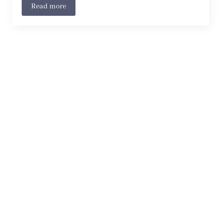
Read more