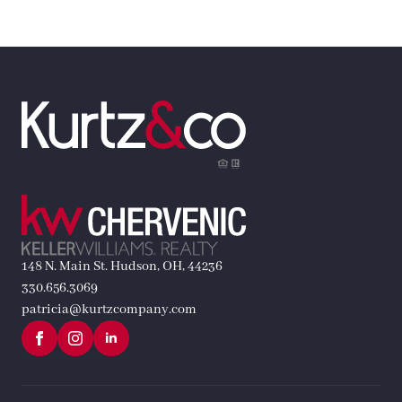
148 N. Main St. Hudson, OH, 44236
330.656.3069
patricia@kurtzcompany.com