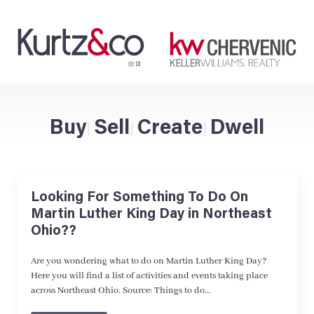
Buy
Sell
Create
Dwell
|
|
|
Looking For Something To Do On
Martin Luther King Day in Northeast
Ohio??
Are you wondering what to do on Martin Luther King Day?
Here you will find a list of activities and events taking place
across Northeast Ohio. Source: Things to do…