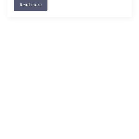
Read more