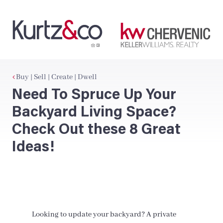
Buy | Sell | Create | Dwell
Need To Spruce Up Your
Backyard Living Space?
Check Out these 8 Great
Ideas!
Looking to update your backyard? A private