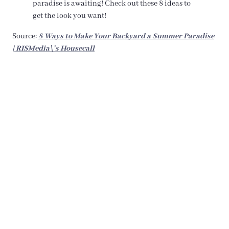
paradise is awaiting! Check out these 8 ideas to
get the look you want!
Source:
8 Ways to Make Your Backyard a Summer Paradise
| RISMedia\’s Housecall