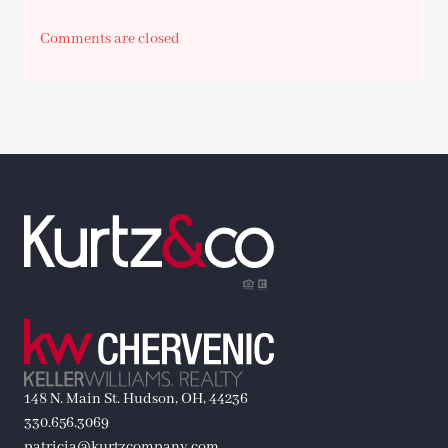
Comments are closed
148 N. Main St. Hudson, OH, 44236
330.656.3069
patricia@kurtzcompany.com