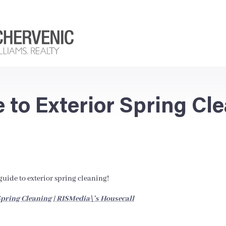
e to Exterior Spring Cl
uide to exterior spring cleaning!
pring Cleaning | RISMedia\’s Housecall