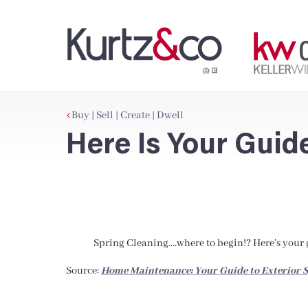
Buy | Sell | Create | Dwell
Here Is Your Guid
Spring Cleaning….where to begin!? Here’s your g
Source:
Home Maintenance: Your Guide to Exterior S