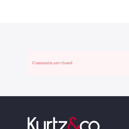
Comments are closed