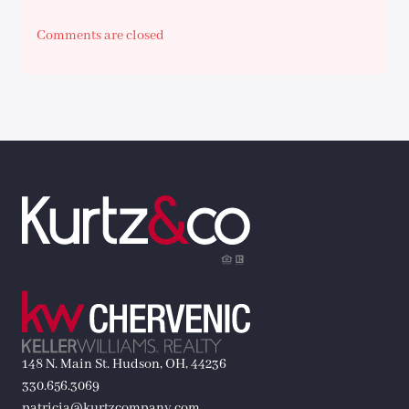
Comments are closed
148 N. Main St. Hudson, OH, 44236
330.656.3069
patricia@kurtzcompany.com