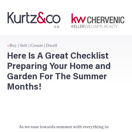
Buy | Sell | Create | Dwell
Here Is A Great Checklist
Preparing Your Home and
Garden For The Summer
Months!
As we ease towards summer with everything in