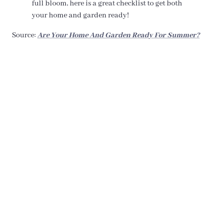
full bloom, here is a great checklist to get both
your home and garden ready!
Source:
Are Your Home And Garden Ready For Summer?