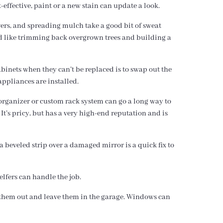
-effective, paint or a new stain can update a look.
vers, and spreading mulch take a good bit of sweat
ed like trimming back overgrown trees and building a
binets when they can’t be replaced is to swap out the
 appliances are installed.
n organizer or custom rack system can go a long way to
It’s pricy, but has a very high-end reputation and is
a beveled strip over a damaged mirror is a quick fix to
elfers can handle the job.
e them out and leave them in the garage. Windows can