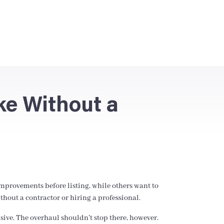
ke Without a
improvements before listing, while others want to
out a contractor or hiring a professional.
nsive. The overhaul shouldn’t stop there, however.