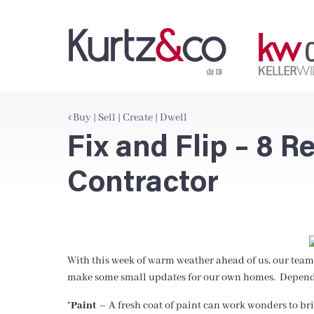
Buy | Sell | Create | Dwell
Fix and Flip – 8 
Contractor
With this week of warm weather ahead of us, our team 
make some small updates for our own homes. Dependin
“
Paint
– A fresh coat of paint can work wonders to brin