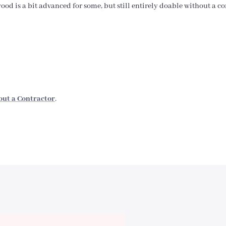
od is a bit advanced for some, but still entirely doable without a con
out a Contractor
.