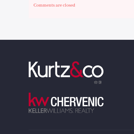
Comments are closed