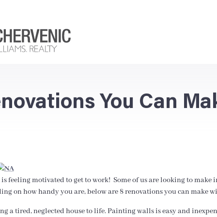
Renovations You Can Ma
is feeling motivated to get to work! Some of us are looking to make 
g on how handy you are, below are 8 renovations you can make with
g a tired, neglected house to life. Painting walls is easy and inexpe