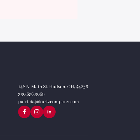
148 N. Main St. Hudson, OH, 44236
330.656.3069
patricia@kurtzcompany.com