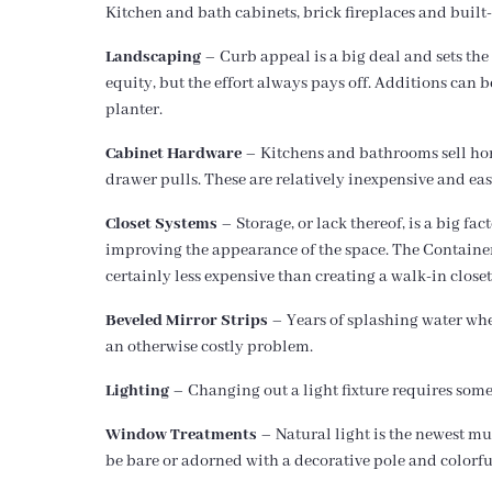
Kitchen and bath cabinets, brick fireplaces and built-
Landscaping
– Curb appeal is a big deal and sets the
equity, but the effort always pays off. Additions ca
planter.
Cabinet Hardware
– Kitchens and bathrooms sell home
drawer pulls. These are relatively inexpensive and easy 
Closet Systems
– Storage, or lack thereof, is a big fa
improving the appearance of the space. The Container S
certainly less expensive than creating a walk-in closet
Beveled Mirror Strips
– Years of splashing water when
an otherwise costly problem.
Lighting
– Changing out a light fixture requires some s
Window Treatments
– Natural light is the newest m
be bare or adorned with a decorative pole and colorfu