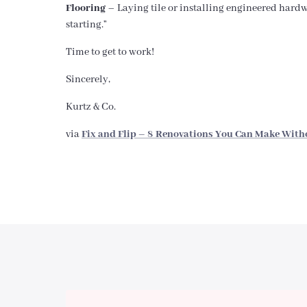
Flooring
– Laying tile or installing engineered hardwo
starting.”
Time to get to work!
Sincerely,
Kurtz & Co.
via
Fix and Flip – 8 Renovations You Can Make With