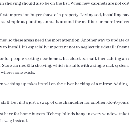
in shelving should also be on the list. When new cabinets are not cost
 first impression buyers have of a property. Laying sod, installing pa
n be as simple as planting annuals around the mailbox or more involv
s, so these areas need the most attention. Another way to update ca
to install. It’s especially important not to neglect this detail if new
ctor for people seeking new homes. If a closet is small, then adding a
tore carries Elfa shelving, which installs with a single rack system. 
 where none exists.
 washing up takes its toll on the silver backing of a mirror. Adding 
kill, but if it’s just a swap of one chandelier for another, do-it-yours
ust have for home buyers. If cheap blinds hang in every window, tak
l swag instead.