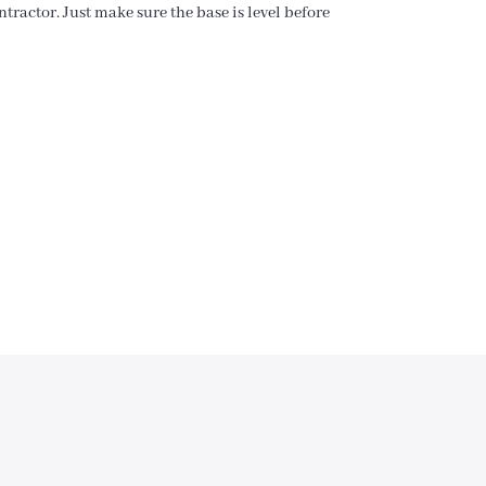
tractor. Just make sure the base is level before