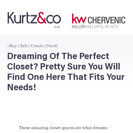
Buy | Sell | Create | Dwell
Dreaming Of The Perfect
Closet? Pretty Sure You Will
Find One Here That Fits Your
Needs!
These amazing closet spaces are what dreams