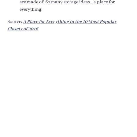
are made of! So many storage ideas….a place for
everything!
Source:
A Place for Everything in the 10 Most Popular
Closets of 2016