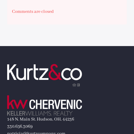
Comments are closed
148 N. Main St. Hudson, OH, 44236
330.656.3069
patricia@kurtzcompany.com