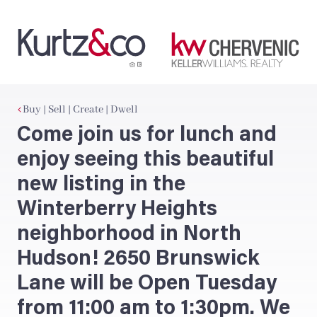
Buy | Sell | Create | Dwell
Come join us for lunch and
enjoy seeing this beautiful
new listing in the
Winterberry Heights
neighborhood in North
Hudson! 2650 Brunswick
Lane will be Open Tuesday
from 11:00 am to 1:30pm. We