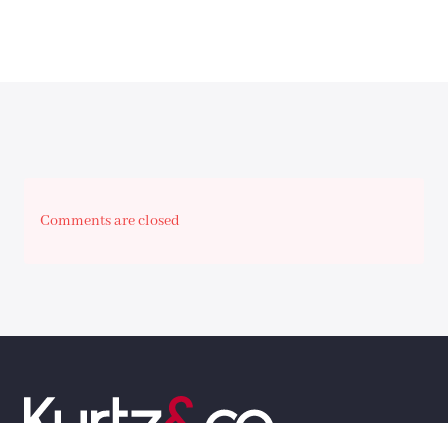
Comments are closed