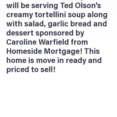
will be serving Ted Olson’s
creamy tortellini soup along
with salad, garlic bread and
dessert sponsored by
Caroline Warfield from
Homeside Mortgage! This
home is move in ready and
priced to sell!