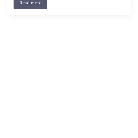
Read more