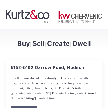
Buy
Sell
Create
Dwell
|
|
|
5152-5162 Darrow Road, Hudson
Excellant investment opportunity in Historic Darrowville
neighborhood. Mixed used zoning allows for potential retail,
resturant, office, church, bank, etc. Property Details
[property_details details=”1″] Property Photos [contact-form 2
“Property Listing”] [contact-form…