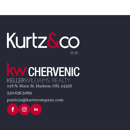
148 N. Main St. Hudson, OH, 44236
330.656.3069
patricia@kurtzcompany.com