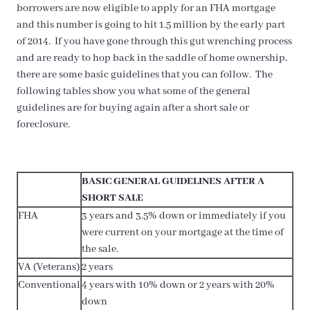
borrowers are now eligible to apply for an FHA mortgage
and this number is going to hit 1.5 million by the early part
of 2014. If you have gone through this gut wrenching process
and are ready to hop back in the saddle of home ownership,
there are some basic guidelines that you can follow. The
following tables show you what some of the general
guidelines are for buying again after a short sale or
foreclosure.
BASIC GENERAL GUIDELINES AFTER A
SHORT SALE
FHA
3 years and 3.5% down or immediately if you
were current on your mortgage at the time of
the sale.
VA (Veterans)
2 years
Conventional
4 years with 10% down or 2 years with 20%
down