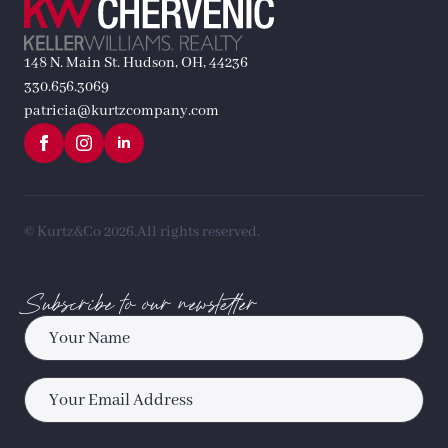
148 N. Main St. Hudson, OH, 44236
330.656.3069
patricia@kurtzcompany.com
© Kurtz&Co 2026.
All rights reserved.
Subscribe to our newsletter
Name
*
Email
*