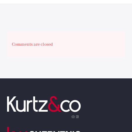
Comments are closed