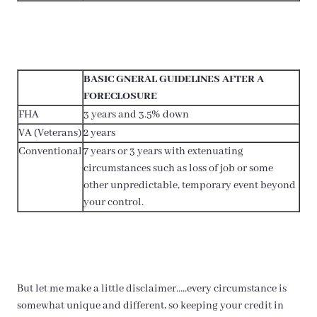
BASIC GNERAL GUIDELINES AFTER A
FORECLOSURE
FHA
3 years and 3.5% down
VA (Veterans)
2 years
Conventional
7 years or 3 years with extenuating
circumstances such as loss of job or some
other unpredictable, temporary event beyond
your control.
But let me make a little disclaimer…..every circumstance is
somewhat unique and different, so keeping your credit in