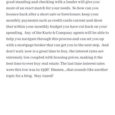
good standing and checking with a lender will give you
more of an exact match for your needs. So how can you
bounce back after a short sale or foreclosure, keep your
monthly payments such as credit cards current and show
that within your monthly budget you have cut back on your
spending. Any of the Kurtz & Company agents will be able to
help you navigate through this process and can set you up
with a mortgage broker that can get you to the next step. And
don’t wait, now is a great time to buy, the interest rates are
extremely low coupled with housing prices, making it the
best time to ever buy real estate. The last time interest rates
were this low was in 1956! Hmmm….that sounds like another
topic for a blog. Stay tuned!