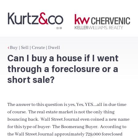
Buy | Sell | Create | Dwell
Can I buy a house if I went
through a foreclosure or a
short sale?
The answer to this question is yes, Yes, YES….all in due time
of course. The real estate market is not the only thing
bouncing back. Wall Street Journal even coined a new name
for this type of buyer: The Boomerang Buyer. According to
the Wall Street Journal approximately 729,000 foreclosed