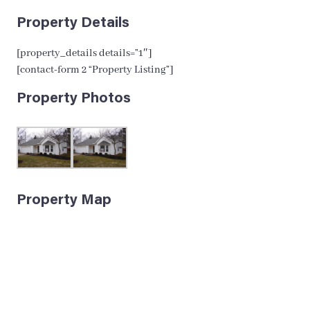
Property Details
[property_details details=”1″]
[contact-form 2 “Property Listing”]
Property Photos
Property Map