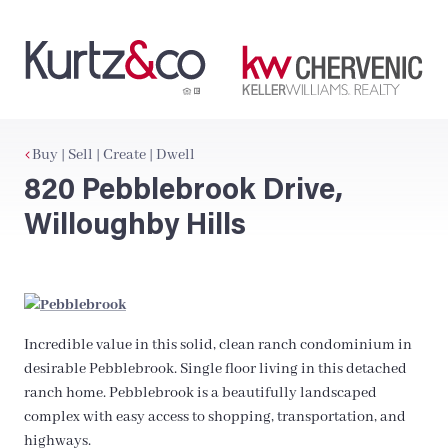
Buy | Sell | Create | Dwell
820 Pebblebrook Drive,
Willoughby Hills
Incredible value in this solid, clean ranch condominium in
desirable Pebblebrook. Single floor living in this detached
ranch home. Pebblebrook is a beautifully landscaped
complex with easy access to shopping, transportation, and
highways.