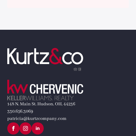
148 N. Main St. Hudson, OH, 44236
330.656.3069
patricia@kurtzcompany.com