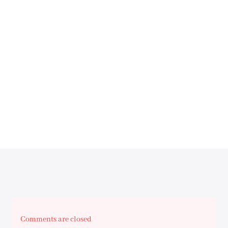
Comments are closed