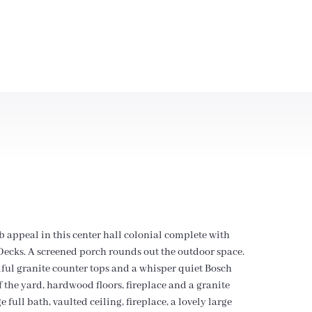
 appeal in this center hall colonial complete with
x Decks. A screened porch rounds out the outdoor space.
iful granite counter tops and a whisper quiet Bosch
 the yard, hardwood floors, fireplace and a granite
full bath, vaulted ceiling, fireplace, a lovely large