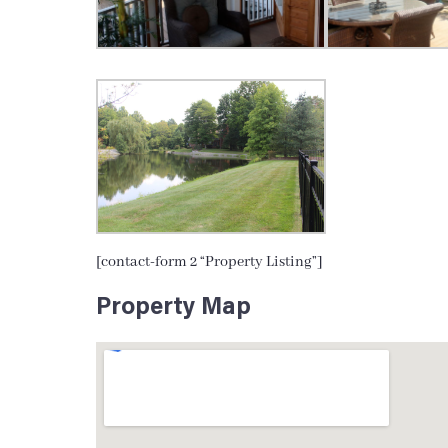
[contact-form 2 “Property Listing”]
Property Map