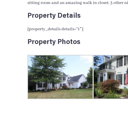
sitting room and an amazing walk in closet. 3 other n
Property Details
[property_details details=”1″]
Property Photos