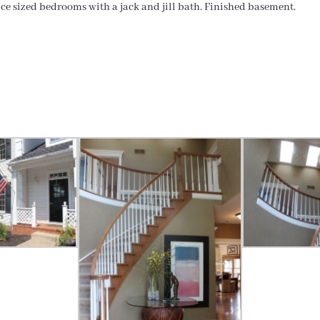
ice sized bedrooms with a jack and jill bath. Finished basement.