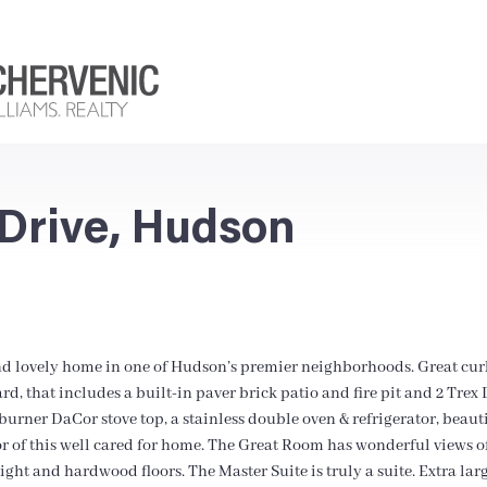
Drive, Hudson
nd lovely home in one of Hudson’s premier neighborhoods. Great curb
ard, that includes a built-in paver brick patio and fire pit and 2 Tre
urner DaCor stove top, a stainless double oven & refrigerator, beaut
or of this well cared for home. The Great Room has wonderful views of
ght and hardwood floors. The Master Suite is truly a suite. Extra large 