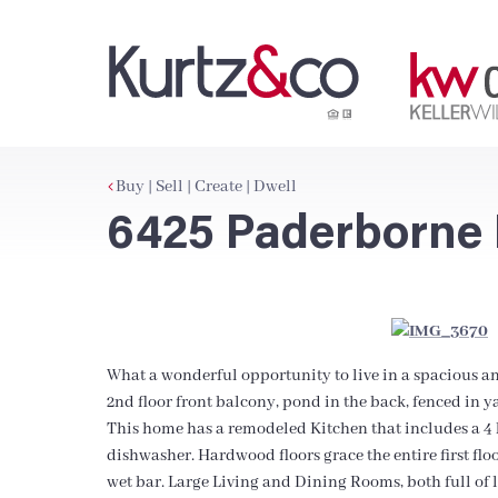
Buy | Sell | Create | Dwell
6425 Paderborne 
What a wonderful opportunity to live in a spacious a
2nd floor front balcony, pond in the back, fenced in y
This home has a remodeled Kitchen that includes a 4 b
dishwasher. Hardwood floors grace the entire first flo
wet bar. Large Living and Dining Rooms, both full of li