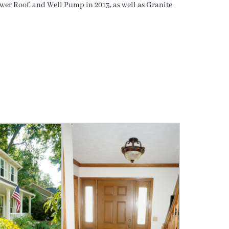
wer Roof, and Well Pump in 2013, as well as Granite