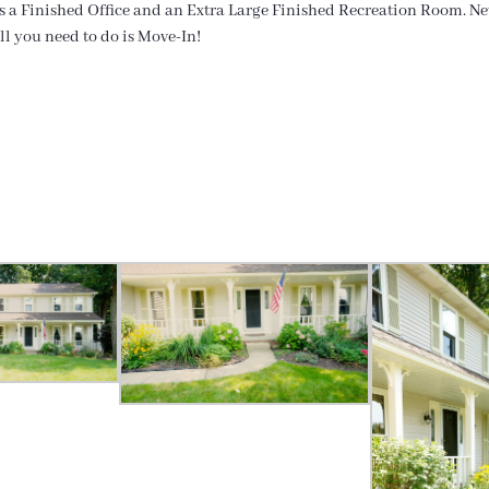
rs a Finished Office and an Extra Large Finished Recreation Room. Ne
ll you need to do is Move-In!