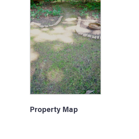
Property Map