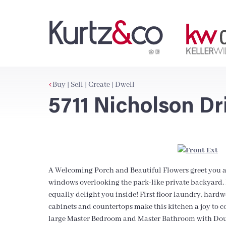
Buy | Sell | Create | Dwell
5711 Nicholson Dr
A Welcoming Porch and Beautiful Flowers greet you a
windows overlooking the park-like private backyard. B
equally delight you inside! First floor laundry, hard
cabinets and countertops make this kitchen a joy to c
large Master Bedroom and Master Bathroom with Doub