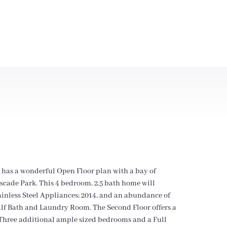
 has a wonderful Open Floor plan with a bay of
ascade Park. This 4 bedroom, 2.5 bath home will
tainless Steel Appliances; 2014, and an abundance of
 Half Bath and Laundry Room. The Second Floor offers a
Three additional ample sized bedrooms and a Full