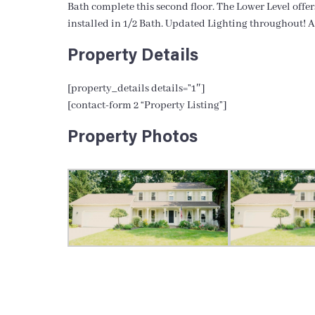
Bath complete this second floor. The Lower Level offe
installed in 1/2 Bath. Updated Lighting throughout! A
Property Details
[property_details details=”1″]
[contact-form 2 “Property Listing”]
Property Photos