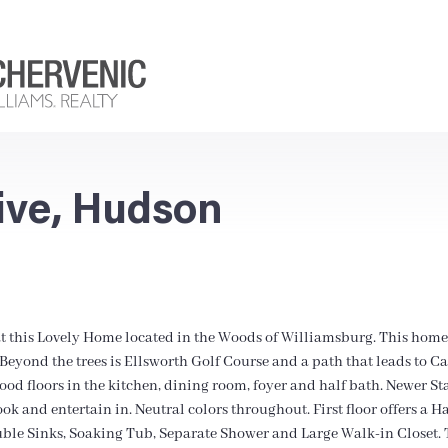
ive, Hudson
t this Lovely Home located in the Woods of Williamsburg. This home
eyond the trees is Ellsworth Golf Course and a path that leads to C
wood floors in the kitchen, dining room, foyer and half bath. Newer S
ook and entertain in. Neutral colors throughout. First floor offers a
le Sinks, Soaking Tub, Separate Shower and Large Walk-in Closet. 