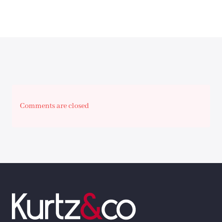
Comments are closed