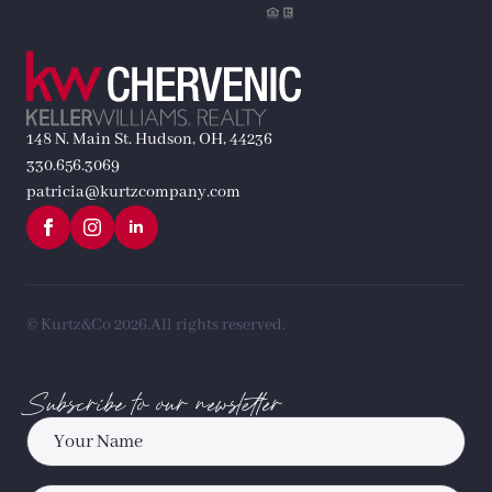
148 N. Main St. Hudson, OH, 44236
330.656.3069
patricia@kurtzcompany.com
© Kurtz&Co 2026.
All rights reserved.
Subscribe to our newsletter
Name
*
Email