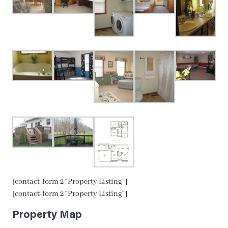
[contact-form 2 “Property Listing”]
[contact-form 2 “Property Listing”]
Property Map