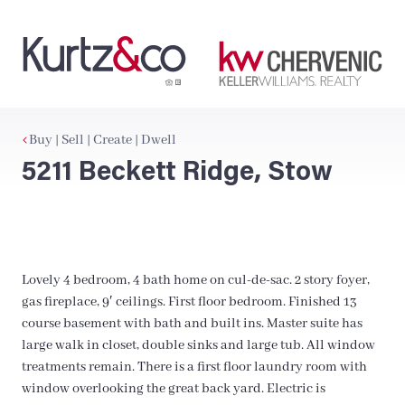
Buy | Sell | Create | Dwell
5211 Beckett Ridge, Stow
Lovely 4 bedroom, 4 bath home on cul-de-sac. 2 story foyer,
gas fireplace, 9′ ceilings. First floor bedroom. Finished 13
course basement with bath and built ins. Master suite has
large walk in closet, double sinks and large tub. All window
treatments remain. There is a first floor laundry room with
window overlooking the great back yard. Electric is