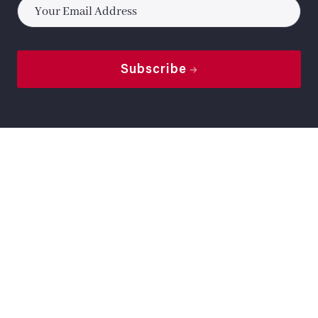
*
Subscribe