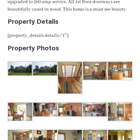
upgraded to 200 amp service. All 1st floor doorways are
beautifully cased in wood. This home is a must see beauty.
Property Details
[property_details details=”1″]
Property Photos