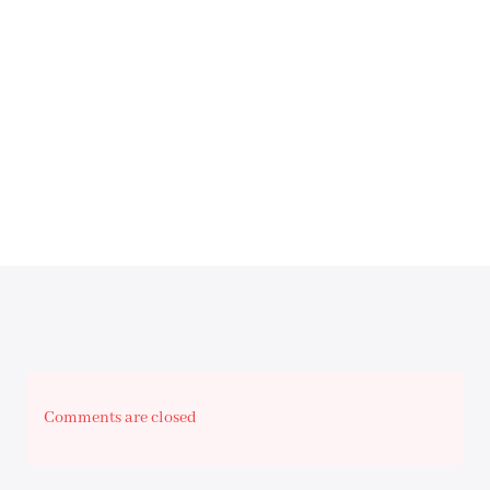
Comments are closed