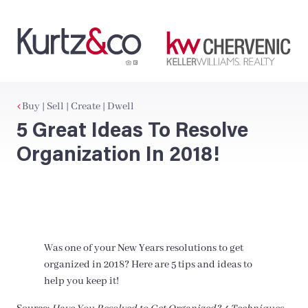
Buy | Sell | Create | Dwell
5 Great Ideas To Resolve
Organization In 2018!
Was one of your New Years resolutions to get
organized in 2018? Here are 5 tips and ideas to
help you keep it!