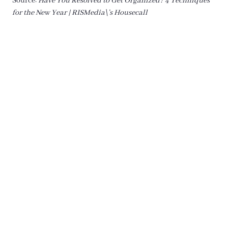
Source:
Have You Resolved to Get Organized? 4 Techniques
for the New Year | RISMedia\’s Housecall