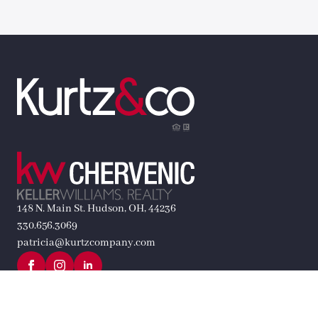
148 N. Main St. Hudson, OH, 44236
330.656.3069
patricia@kurtzcompany.com