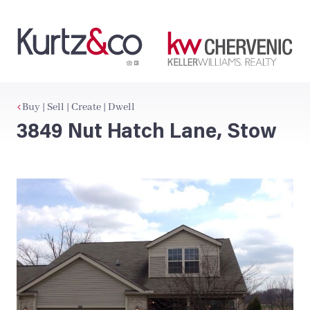
Buy | Sell | Create | Dwell
3849 Nut Hatch Lane, Stow