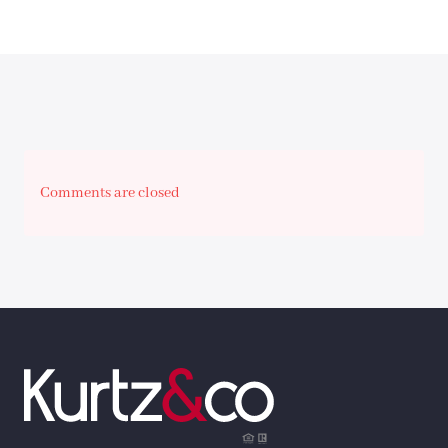
Comments are closed