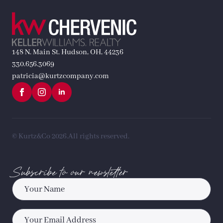
148 N. Main St. Hudson, OH, 44236
330.656.3069
patricia@kurtzcompany.com
© Kurtz&Co 2026.
All rights reserved.
Subscribe to our newsletter
Name
*
Email
*