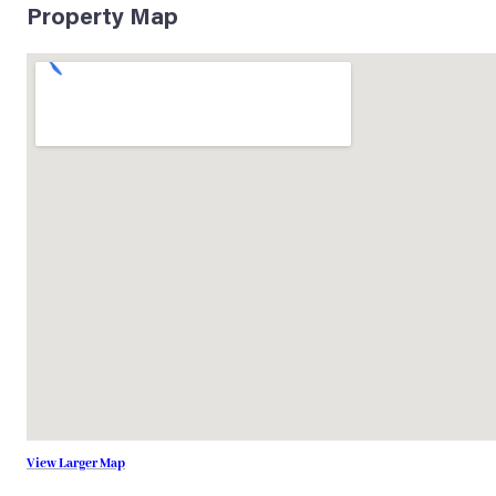
Property Map
View Larger Map