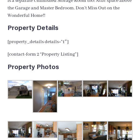
is a separate Unfinished Storage Room too! Attic space above
the Garage and Master Bedroom. Don’t Miss Out on the
Wonderful Home!!
Property Details
[property_details details=”1″]
[contact-form 2 “Property Listing”]
Property Photos