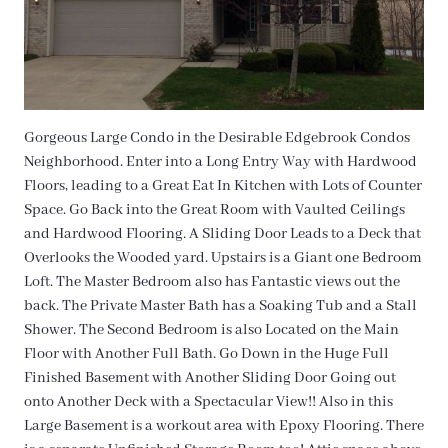
Gorgeous Large Condo in the Desirable Edgebrook Condos
Neighborhood. Enter into a Long Entry Way with Hardwood
Floors, leading to a Great Eat In Kitchen with Lots of Counter
Space. Go Back into the Great Room with Vaulted Ceilings
and Hardwood Flooring. A Sliding Door Leads to a Deck that
Overlooks the Wooded yard. Upstairs is a Giant one Bedroom
Loft. The Master Bedroom also has Fantastic views out the
back. The Private Master Bath has a Soaking Tub and a Stall
Shower. The Second Bedroom is also Located on the Main
Floor with Another Full Bath. Go Down in the Huge Full
Finished Basement with Another Sliding Door Going out
onto Another Deck with a Spectacular View!! Also in this
Large Basement is a workout area with Epoxy Flooring. There