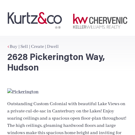
Buy | Sell | Create | Dwell
2628 Pickerington Way,
Hudson
Outstanding Custom Colonial with beautiful Lake Views on
a private cul-de-sac in Canterbury on the Lakes! Enjoy
soaring ceilings and a spacious open floor-plan throughout!
The high ceilings, gleaming hardwood floors and large
windows make this spacious home bright and inviting for