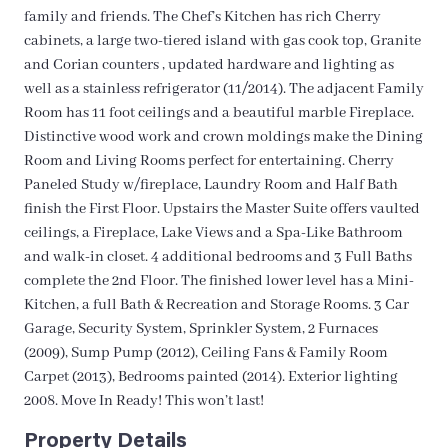
family and friends. The Chef’s Kitchen has rich Cherry
cabinets, a large two-tiered island with gas cook top, Granite
and Corian counters , updated hardware and lighting as
well as a stainless refrigerator (11/2014). The adjacent Family
Room has 11 foot ceilings and a beautiful marble Fireplace.
Distinctive wood work and crown moldings make the Dining
Room and Living Rooms perfect for entertaining. Cherry
Paneled Study w/fireplace, Laundry Room and Half Bath
finish the First Floor. Upstairs the Master Suite offers vaulted
ceilings, a Fireplace, Lake Views and a Spa-Like Bathroom
and walk-in closet. 4 additional bedrooms and 3 Full Baths
complete the 2nd Floor. The finished lower level has a Mini-
Kitchen, a full Bath & Recreation and Storage Rooms. 3 Car
Garage, Security System, Sprinkler System, 2 Furnaces
(2009), Sump Pump (2012), Ceiling Fans & Family Room
Carpet (2013), Bedrooms painted (2014). Exterior lighting
2008. Move In Ready! This won’t last!
Property Details