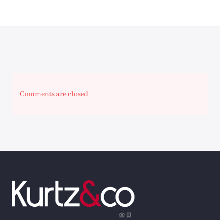
Comments are closed