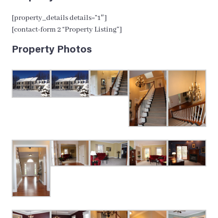
[property_details details=”1″]
[contact-form 2 “Property Listing”]
Property Photos