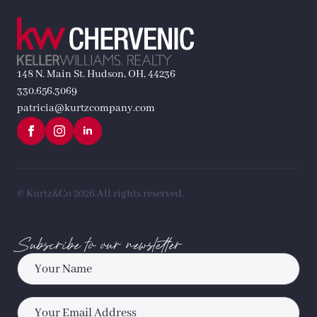
148 N. Main St. Hudson, OH, 44236
330.656.3069
patricia@kurtzcompany.com
© Kurtz&Co 2026.
All rights reserved.
Subscribe to our newsletter
Name
*
Email
*