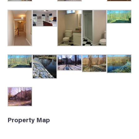
Property Map