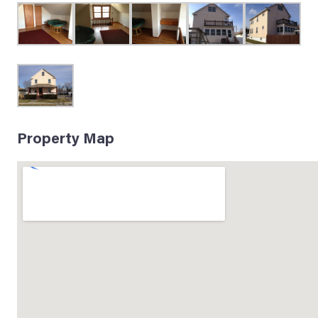
Property Map