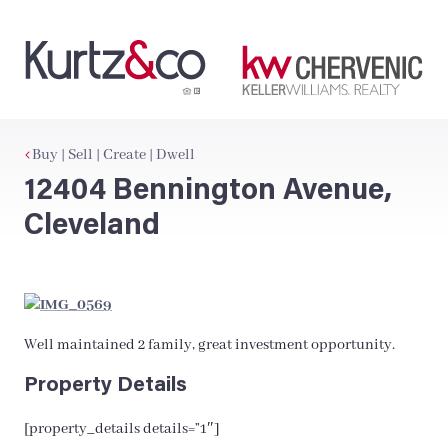
Buy | Sell | Create | Dwell
12404 Bennington Avenue,
Cleveland
Well maintained 2 family, great investment opportunity.
Property Details
[property_details details=”1″]