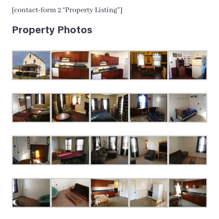
[contact-form 2 “Property Listing”]
Property Photos