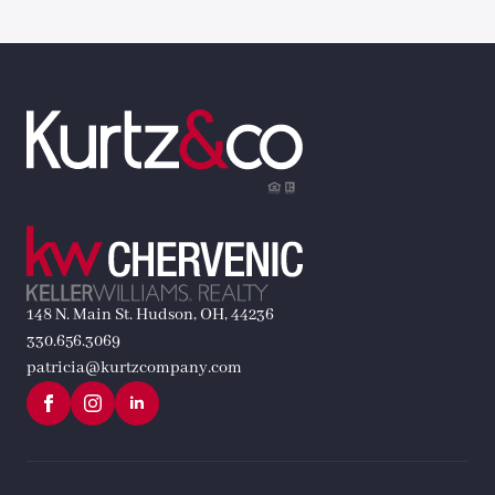
148 N. Main St. Hudson, OH, 44236
330.656.3069
patricia@kurtzcompany.com