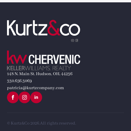
148 N. Main St. Hudson, OH, 44236
330.656.3069
patricia@kurtzcompany.com
© Kurtz&Co 2026.
All rights reserved.