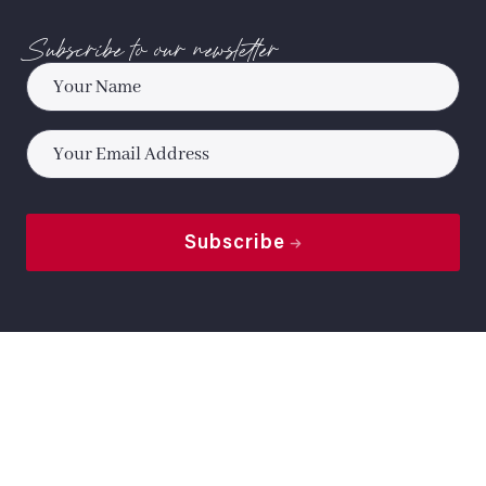
Subscribe to our newsletter
Name
*
Email
*
Subscribe