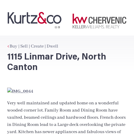
Buy | Sell | Create | Dwell
1115 Linmar Drive, North
Canton
Very well maintained and updated home on a wonderful
wooded corner lot. Family Room and Dining Room have
vaulted, beamed ceilings and hardwood floors. French doors
in Dining Room lead to a Large deck overlooking the private
yard. Kitchen has newer appliances and fabulous views of