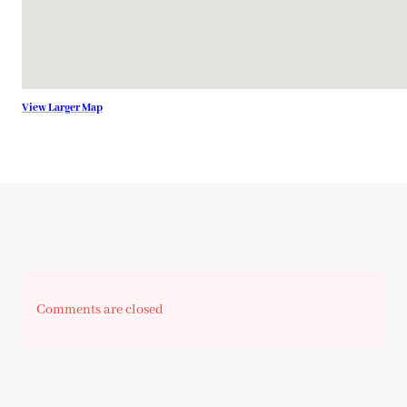
View Larger Map
Comments are closed