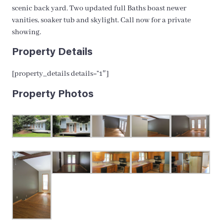
scenic back yard. Two updated full Baths boast newer
vanities, soaker tub and skylight. Call now for a private
showing.
Property Details
[property_details details=”1″]
Property Photos