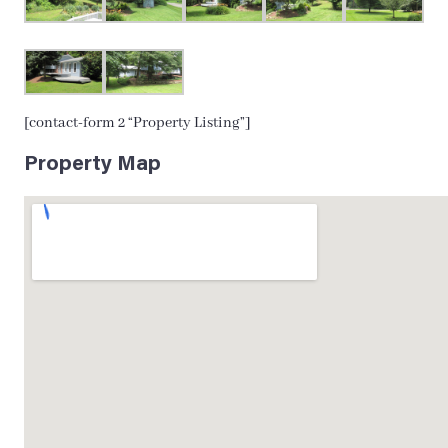
[contact-form 2 “Property Listing”]
Property Map